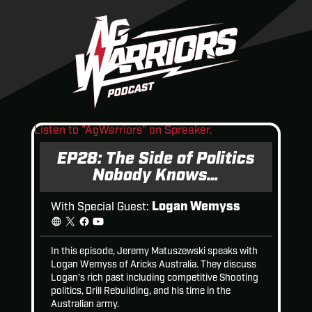
Listen to "AgWarriors" on Spreaker.
EP28: The Side of Politics
Nobody Knows…
Logan Wemyss
With Special Guest:
In this episode, Jeremy Matuszewski speaks with
Logan Wemyss of Aricks Australia. They discuss
Logan’s rich past including competitive Shooting
politics, Drill Rebuilding, and his time in the
Australian army.