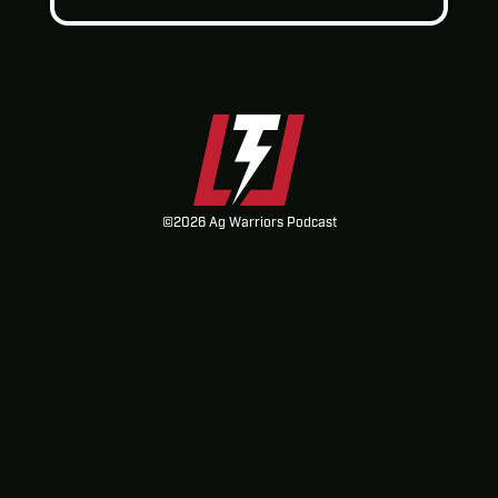
©2026 Ag Warriors Podcast